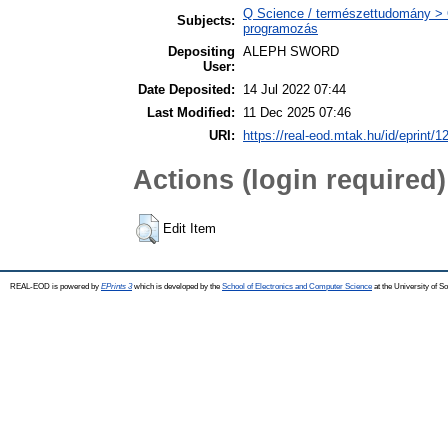
Q Science / természettudomány >
Subjects:
programozás
Depositing
ALEPH SWORD
User:
Date Deposited:
14 Jul 2022 07:44
Last Modified:
11 Dec 2025 07:46
URI:
https://real-eod.mtak.hu/id/eprint/1
Actions (login required)
Edit Item
REAL-EOD is powered by
EPrints 3
which is developed by the
School of Electronics and Computer Science
at the University of 