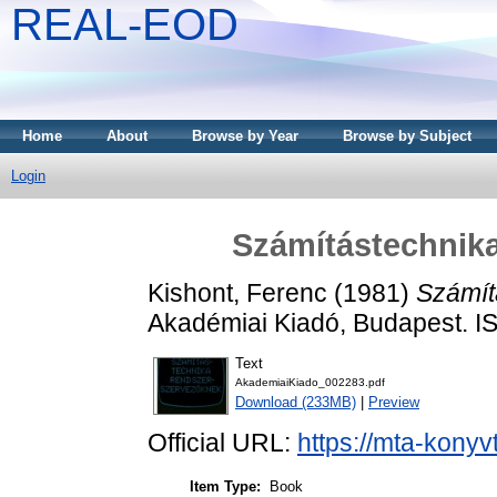
REAL-EOD
Home
About
Browse by Year
Browse by Subject
Login
Számítástechnik
Kishont, Ferenc
(1981)
Számít
Akadémiai Kiadó, Budapest. 
Text
AkademiaiKiado_002283.pdf
Download (233MB)
|
Preview
Official URL:
https://mta-konyv
Item Type:
Book