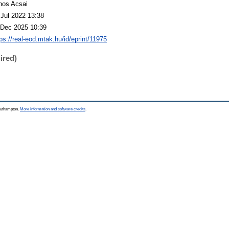
nos Acsai
 Jul 2022 13:38
 Dec 2025 10:39
ps://real-eod.mtak.hu/id/eprint/11975
ired)
Southampton.
More information and software credits
.