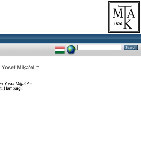
 Yosef Miḵa’el =
en Yosef Miḵa’el =
dt, Hamburg.