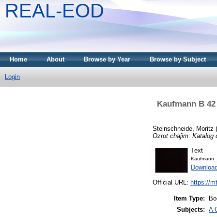
REAL-EOD
Home
About
Browse by Year
Browse by Subject
Login
Kaufmann B 42 -
Steinschneide, Moritz
Ozrot chajim: Katalog 
Text
Kaufmann_
Downloa
Official URL:
https://m
Item Type:
Bo
Subjects:
A 