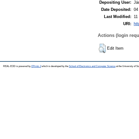
Depositing User:
Já
Date Deposited:
04
Last Modified:
11
URI:
htt
Actions (login requ
Edit Item
REAL-EOD is powered by
EPrints 3
which is developed by the
School of Electronics and Computer Science
at the University of 