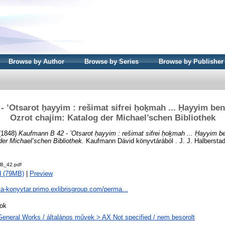
Browse by Author
Browse by Series
Browse by Publisher
 ’Otsarot ḥayyim : rešimat sifrei ḥoḵmah ... Ḥayyim ben
Ozrot chajim: Katalog der Michael’schen Bibliothek
(1848)
Kaufmann B 42 - ’Otsarot ḥayyim : rešimat sifrei ḥoḵmah ... Ḥayyim b
der Michael’schen Bibliothek.
Kaufmann Dávid könyvtárából . J. J. Halbersta
B_42.pdf
d (79MB)
|
Preview
ta-konyvtar.primo.exlibrisgroup.com/perma...
ok
General Works / általános művek > AX Not specified / nem besorolt