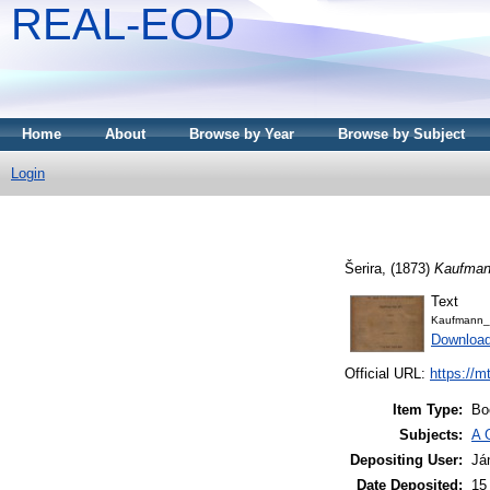
REAL-EOD
Home
About
Browse by Year
Browse by Subject
Login
Šerira,
(1873)
Kaufmann
Text
Kaufmann_
Downloa
Official URL:
https://m
Item Type:
Bo
Subjects:
A 
Depositing User:
Já
Date Deposited:
15