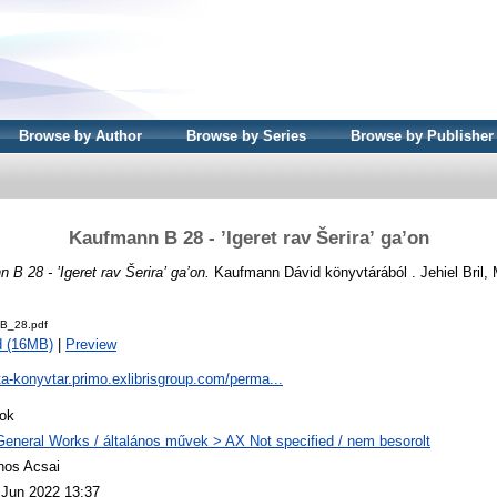
Browse by Author
Browse by Series
Browse by Publisher
Kaufmann B 28 - ʼIgeret rav Šeriraʼ ga’on
 B 28 - ʼIgeret rav Šeriraʼ ga’on.
Kaufmann Dávid könyvtárából . Jehiel Bril, 
B_28.pdf
d (16MB)
|
Preview
ta-konyvtar.primo.exlibrisgroup.com/perma...
ok
General Works / általános művek > AX Not specified / nem besorolt
nos Acsai
 Jun 2022 13:37