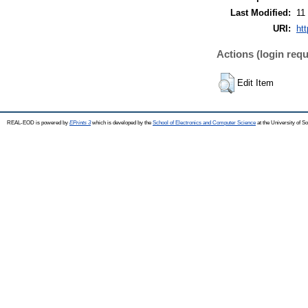
Last Modified:
11
URI:
htt
Actions (login requ
Edit Item
REAL-EOD is powered by
EPrints 3
which is developed by the
School of Electronics and Computer Science
at the University of 