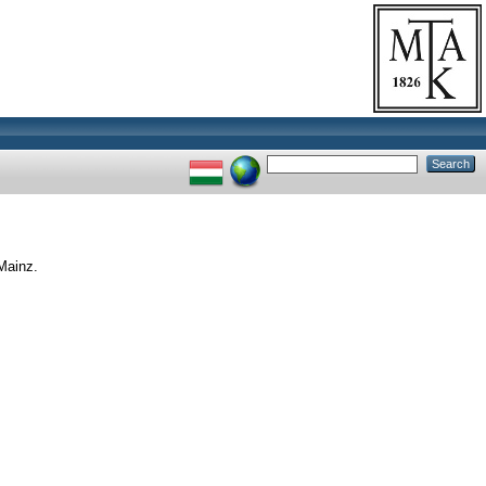
Mainz.