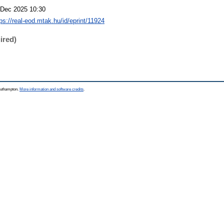
 Dec 2025 10:30
ps://real-eod.mtak.hu/id/eprint/11924
ired)
Southampton.
More information and software credits
.