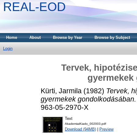
REAL-EOD
Home
About
Browse by Year
Browse by Subject
Login
Tervek, hipotézise
gyermekek
Kürti, Jarmila
(1982)
Tervek, h
gyermekek gondolkodásában.
963-05-2970-X
Text
AkademiaiKiado_002003.pdf
Download (94MB)
|
Preview