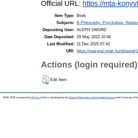
Official URL:
https://mta-konyv
Item Type:
Book
Subjects:
B Philosophy. Psychology. Religion
Depositing User:
ALEPH SWORD
Date Deposited:
29 May 2022 10:46
Last Modified:
11 Dec 2025 07:42
URI:
https://real-eod.mtak.hu/id/eprint/
Actions (login required)
Edit Item
REAL-EOD is powered by
EPrints 3
which is developed by the
School of Electronics and Computer Science
at the University of 