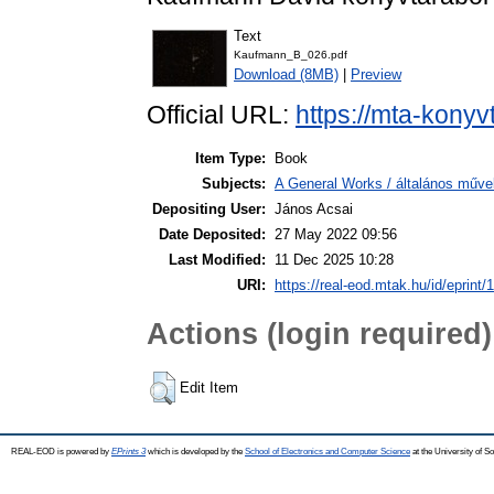
Text
Kaufmann_B_026.pdf
Download (8MB)
|
Preview
Official URL:
https://mta-konyv
Item Type:
Book
Subjects:
A General Works / általános műve
Depositing User:
János Acsai
Date Deposited:
27 May 2022 09:56
Last Modified:
11 Dec 2025 10:28
URI:
https://real-eod.mtak.hu/id/eprint/
Actions (login required)
Edit Item
REAL-EOD is powered by
EPrints 3
which is developed by the
School of Electronics and Computer Science
at the University of 