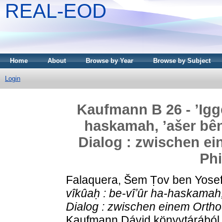
REAL-EOD
Home
About
Browse by Year
Browse by Subject
Login
Kaufmann B 26 - ʼIgge
haskamah, ʼašer bê
Dialog : zwischen e
Ph
Falaquera, Šem Ṭov ben Yose
vîkûaḥ : be-vîʼûr ha-haskamah
Dialog : zwischen einem Orth
Kaufmann Dávid könyvtárából .