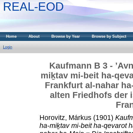
REAL-EOD
Home
About
Browse by Year
Browse by Subject
Login
Kaufmann B 3 - ’Avne
miḵtav mi-beit ha-qev
Frankfurt al-nahar ha
alten Friedhofs der 
Fran
Horovitz, Márkus
(1901)
Kaufm
ha-miḵtav mi-beit ha-qevarot h