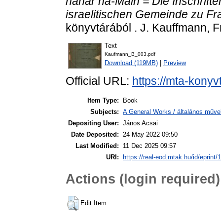
nahar ha-Main = Die Inschriften
israelitischen Gemeinde zu Fra
könyvtárából . J. Kauffmann, F
Text
Kaufmann_B_003.pdf
Download (119MB)
|
Preview
Official URL:
https://mta-konyv
Item Type:
Book
Subjects:
A General Works / általános műve
Depositing User:
János Acsai
Date Deposited:
24 May 2022 09:50
Last Modified:
11 Dec 2025 09:57
URI:
https://real-eod.mtak.hu/id/eprint/
Actions (login required)
Edit Item