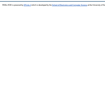
REAL-EOD is powered by
EPrints 3
which is developed by the
School of Electronics and Computer Science
at the University of 