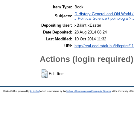
Item Type:
Book
D History General and Old World / 
Subjects:
J Political Science / politológia > 
Depositing User:
xBálint xEszter
Date Deposited:
28 Aug 2014 08:24
Last Modified:
10 Oct 2014 11:32
URI:
http://real-eod.mtak.hu/id/eprint/1
Actions (login required)
Edit Item
REAL-EOD is powered by
EPrints 3
which is developed by the
School of Electronics and Computer Science
at the University of 