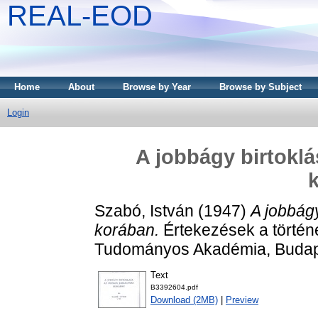
REAL-EOD
Home
About
Browse by Year
Browse by Subject
Login
A jobbágy birtokl
Szabó, István
(1947)
A jobbág
korában.
Értekezések a történ
Tudományos Akadémia, Budap
Text
B3392604.pdf
Download (2MB)
|
Preview