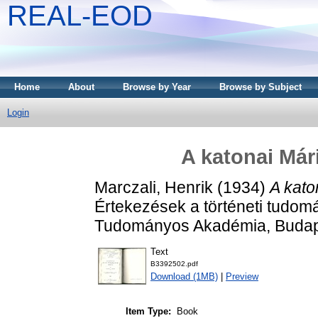
REAL-EOD
Home
About
Browse by Year
Browse by Subject
Login
A katonai Már
Marczali, Henrik
(1934)
A kato
Értekezések a történeti tudom
Tudományos Akadémia, Budap
Text
B3392502.pdf
Download (1MB)
|
Preview
Item Type:
Book