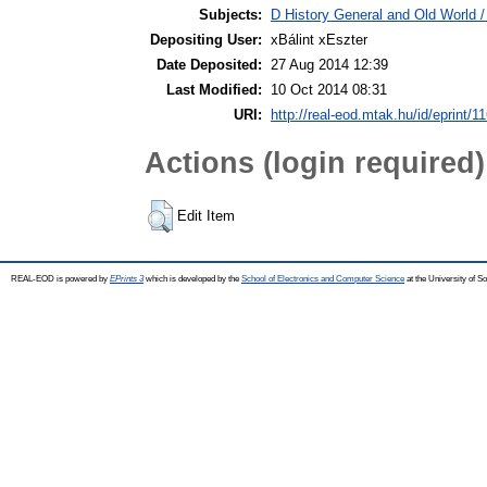
Subjects:
D History General and Old World / 
Depositing User:
xBálint xEszter
Date Deposited:
27 Aug 2014 12:39
Last Modified:
10 Oct 2014 08:31
URI:
http://real-eod.mtak.hu/id/eprint/1
Actions (login required)
Edit Item
REAL-EOD is powered by
EPrints 3
which is developed by the
School of Electronics and Computer Science
at the University of 