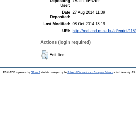
Depositing
xBálint xEszter
User:
Date
27 Aug 2014 11:39
Deposited:
Last Modified:
08 Oct 2014 13:19
URI:
http://real-eod.mtak.hu/id/eprint/115
Actions (login required)
Edit Item
REAL-EOD is powered by
EPrints 3
which is developed by the
School of Electronics and Computer Science
at the University of 