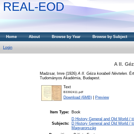
REAL-EOD
Home
About
Browse by Year
Browse by Subject
Login
A II. Gé
Madzsar, Imre
(1926)
A II. Géza korabeli Névtelen.
Ért
Tudományos Akadémia, Budapest.
Text
B3392411.pdf
Download (6MB)
|
Preview
Item Type:
Book
D History General and Old World / t
Subjects:
D History General and Old World /
Magyarország