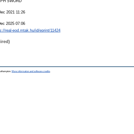
EPH SWORD
Dec 2021 11:26
Dec 2025 07:06
s://real-eod.mtak.hu/id/eprint/11424
ired)
Southampton.
More information and software credits
.