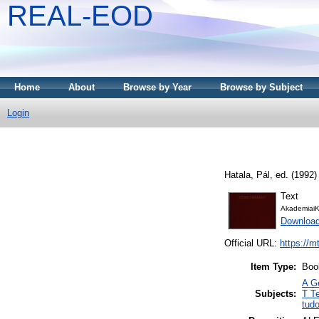
REAL-EOD
Home
About
Browse by Year
Browse by Subject
Login
Hatala, Pál
, ed. (1992
Text
AkademiaiK
Downloa
Official URL:
https://m
Item Type:
Boo
A G
Subjects:
T T
tud