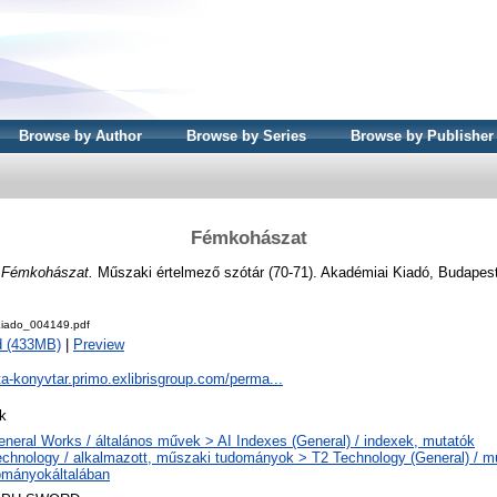
Browse by Author
Browse by Series
Browse by Publisher
Fémkohászat
)
Fémkohászat.
Műszaki értelmező szótár (70-71). Akadémiai Kiadó, Budapes
iado_004149.pdf
d (433MB)
|
Preview
ta-konyvtar.primo.exlibrisgroup.com/perma...
k
eneral Works / általános művek > AI Indexes (General) / indexek, mutatók
echnology / alkalmazott, műszaki tudományok > T2 Technology (General) / m
ományokáltalában