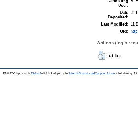
Depositing
AL
User:
Date
31 
Deposited:
Last Modified:
11 
URI:
http
Actions (login requ
Edit Item
REAL-EOD is powered by
EPrints 3
which is developed by the
School of Electronics and Computer Science
at the University of 