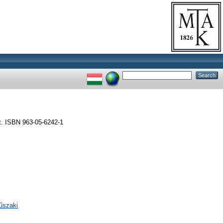
t. ISBN 963-05-6242-1
űszaki