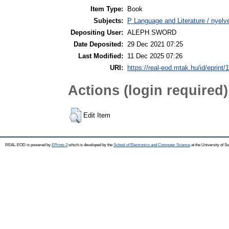
Item Type:
Book
Subjects:
P Language and Literature / nyelvé
Depositing User:
ALEPH SWORD
Date Deposited:
29 Dec 2021 07:25
Last Modified:
11 Dec 2025 07:26
URI:
https://real-eod.mtak.hu/id/eprint/
Actions (login required)
Edit Item
REAL-EOD is powered by
EPrints 3
which is developed by the
School of Electronics and Computer Science
at the University of 