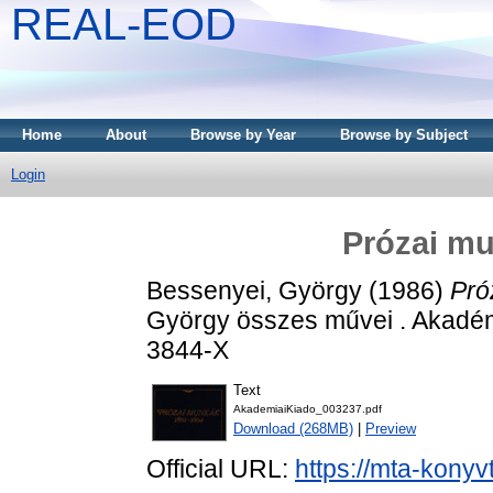
REAL-EOD
Home
About
Browse by Year
Browse by Subject
Login
Prózai mu
Bessenyei, György
(1986)
Pró
György összes művei . Akadém
3844-X
Text
AkademiaiKiado_003237.pdf
Download (268MB)
|
Preview
Official URL:
https://mta-konyv