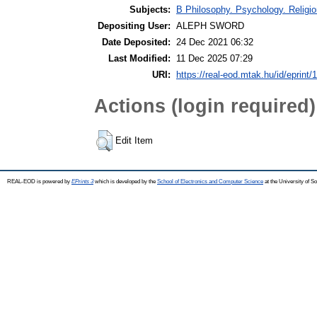
Subjects:
B Philosophy. Psychology. Religion
Depositing User:
ALEPH SWORD
Date Deposited:
24 Dec 2021 06:32
Last Modified:
11 Dec 2025 07:29
URI:
https://real-eod.mtak.hu/id/eprint/
Actions (login required)
Edit Item
REAL-EOD is powered by
EPrints 3
which is developed by the
School of Electronics and Computer Science
at the University of 