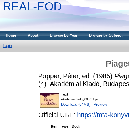
REAL-EOD
Home
About
Browse by Year
Browse by Subject
Login
Piage
Popper, Péter
, ed. (1985)
Piag
(4). Akadémiai Kiadó, Budape
Text
AkademiaiKiado_003011.pdf
Download (54MB)
|
Preview
Official URL:
https://mta-konyv
Item Type:
Book