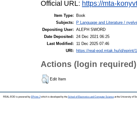
Official URL:
https://mta-konyv
Item Type:
Book
Subjects:
P Language and Literature / nyelvé
Depositing User:
ALEPH SWORD
Date Deposited:
24 Dec 2021 06:25
Last Modified:
11 Dec 2025 07:46
URI:
https://real-eod.mtak.hu/id/eprint/
Actions (login required)
Edit Item
REAL-EOD is powered by
EPrints 3
which is developed by the
School of Electronics and Computer Science
at the University of 