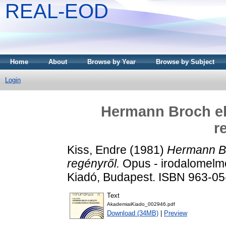
REAL-EOD
Home
About
Browse by Year
Browse by Subject
Login
Hermann Broch elm
r
Kiss, Endre
(1981)
Hermann Br
regényről.
Opus - irodalomelmé
Kiadó, Budapest. ISBN 963-0
Text
AkademiaiKiado_002946.pdf
Download (34MB)
|
Preview