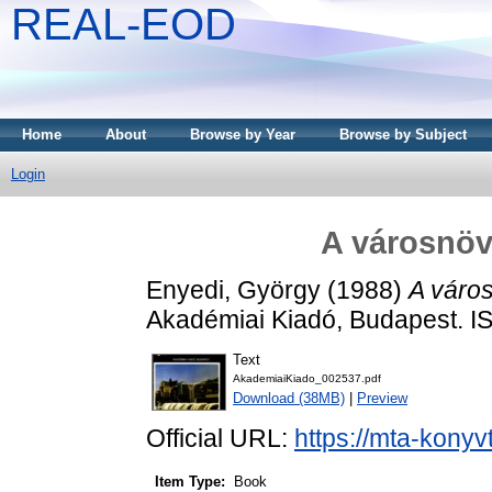
REAL-EOD
Home
About
Browse by Year
Browse by Subject
Login
A városnöv
Enyedi, György
(1988)
A váro
Akadémiai Kiadó, Budapest. 
Text
AkademiaiKiado_002537.pdf
Download (38MB)
|
Preview
Official URL:
https://mta-konyv
Item Type:
Book