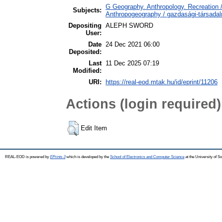
G Geography. Anthropology. Recreation /
Subjects:
Anthropogeography / gazdasági-társadalm
Depositing
ALEPH SWORD
User:
Date
24 Dec 2021 06:00
Deposited:
Last
11 Dec 2025 07:19
Modified:
URI:
https://real-eod.mtak.hu/id/eprint/11206
Actions (login required)
Edit Item
REAL-EOD is powered by
EPrints 3
which is developed by the
School of Electronics and Computer Science
at the University of 