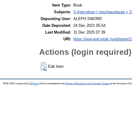
Item Type:
Book
Subjects:
S Agriculture / mezőgazdaság > S
Depositing User:
ALEPH SWORD
Date Deposited:
24 Dec 2021 05:54
Last Modified:
11 Dec 2025 07:39
URI:
https://real-eod.mtak.hu/id/eprint/
Actions (login required)
Edit Item
REAL-EOD is powered by
EPrints 3
which is developed by the
School of Electronics and Computer Science
at the University of 