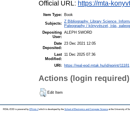
Official URL:
https://mta-konyv
Item Type:
Book
Z Bibliography. Library Science. Info
Subjects:
Paleography / könyvészet, írás, paleog
Depositing
ALEPH SWORD
User:
Date
23 Dec 2021 12:05
Deposited:
Last
11 Dec 2025 07:36
Modified:
URI:
https://real-eod.mtak.hu/id/eprint/11181
Actions (login required)
Edit Item
REAL-EOD is powered by
EPrints 3
which is developed by the
School of Electronics and Computer Science
at the University of 