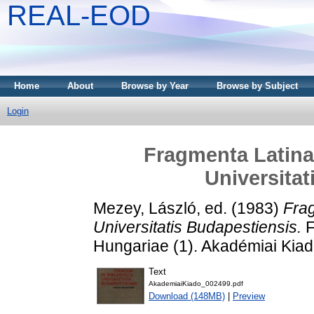
REAL-EOD
Home
About
Browse by Year
Browse by Subject
Login
Fragmenta Latina
Universitat
Mezey, László
, ed. (1983)
Frag
Universitatis Budapestiensis.
F
Hungariae (1). Akadémiai Kia
Text
AkademiaiKiado_002499.pdf
Download (148MB)
|
Preview