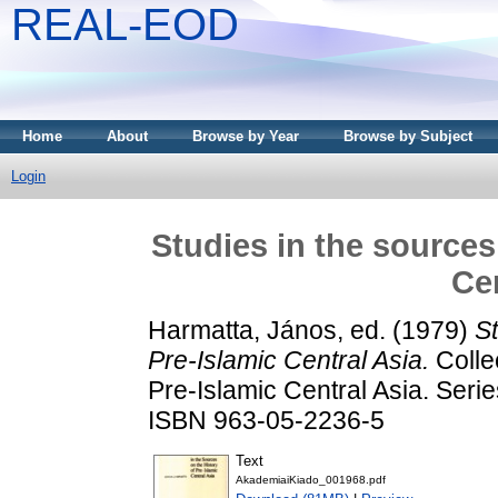
REAL-EOD
Home
About
Browse by Year
Browse by Subject
Login
Studies in the sources
Cen
Harmatta, János
, ed. (1979)
St
Pre-Islamic Central Asia.
Collec
Pre-Islamic Central Asia. Seri
ISBN 963-05-2236-5
Text
AkademiaiKiado_001968.pdf