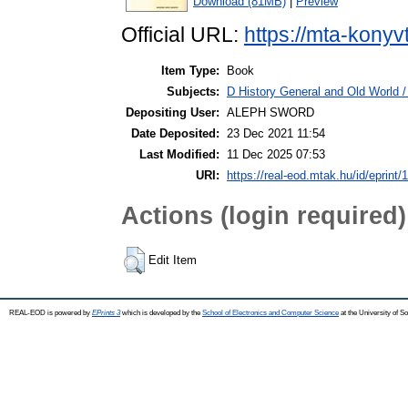
Download (81MB)
|
Preview
Official URL:
https://mta-konyv
Item Type:
Book
Subjects:
D History General and Old World /
Depositing User:
ALEPH SWORD
Date Deposited:
23 Dec 2021 11:54
Last Modified:
11 Dec 2025 07:53
URI:
https://real-eod.mtak.hu/id/eprint/
Actions (login required)
Edit Item
REAL-EOD is powered by
EPrints 3
which is developed by the
School of Electronics and Computer Science
at the University of 