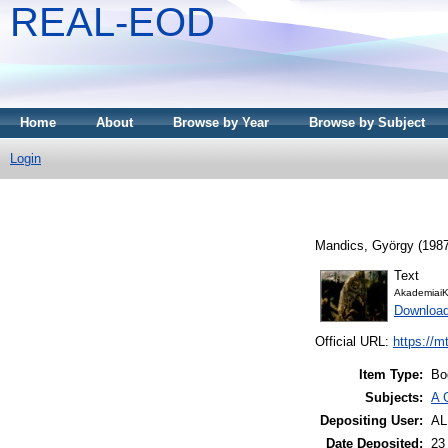
REAL-EOD
Home
About
Browse by Year
Browse by Subject
Login
Mandics, György
(198
Text
AkademiaiK
Downloa
Official URL:
https://m
Item Type:
Bo
Subjects:
A 
Depositing User:
A
Date Deposited:
23