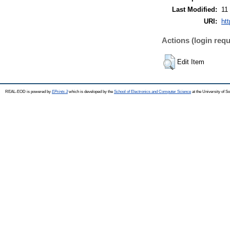
Last Modified:
11
URI:
htt
Actions (login requ
Edit Item
REAL-EOD is powered by
EPrints 3
which is developed by the
School of Electronics and Computer Science
at the University of 