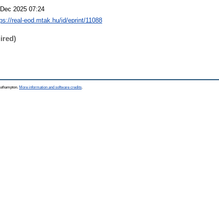
 Dec 2025 07:24
ps://real-eod.mtak.hu/id/eprint/11088
ired)
Southampton.
More information and software credits
.