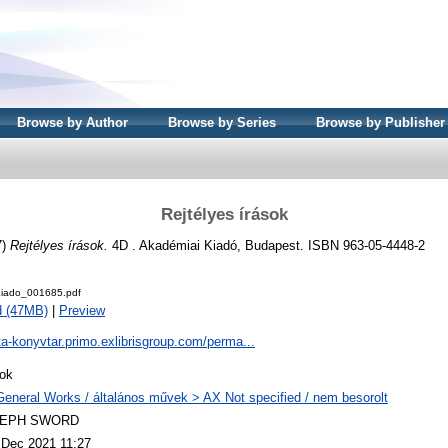
Browse by Author
Browse by Series
Browse by Publisher
Rejtélyes írások
7)
Rejtélyes írások.
4D . Akadémiai Kiadó, Budapest. ISBN 963-05-4448-2
iado_001685.pdf
d (47MB)
|
Preview
ta-konyvtar.primo.exlibrisgroup.com/perma...
ok
General Works / általános művek > AX Not specified / nem besorolt
LEPH SWORD
 Dec 2021 11:27