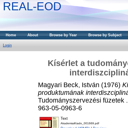
REAL-EOD
Home
About
Browse by Year
Browse by Subject
Login
Kísérlet a tudomán
interdiszcipli
Magyari Beck, István
(1976)
K
produktumának interdiszciplin
Tudományszervezési füzetek .
963-05-0963-6
Text
AkademiaiKiado_001669.pdf