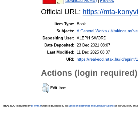
Download (40MB)
|
Preview
Official URL:
https://mta-konyv
Item Type:
Book
Subjects:
A General Works / általános műve
Depositing User:
ALEPH SWORD
Date Deposited:
23 Dec 2021 08:07
Last Modified:
11 Dec 2025 08:07
URI:
https://real-eod.mtak.hu/id/eprint/
Actions (login required)
Edit Item
REAL-EOD is powered by
EPrints 3
which is developed by the
School of Electronics and Computer Science
at the University of 