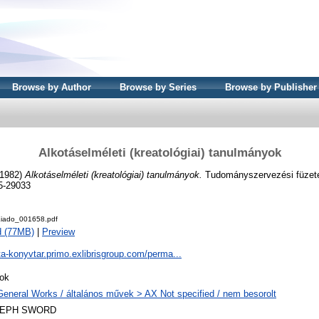
Browse by Author
Browse by Series
Browse by Publisher
Alkotáselméleti (kreatológiai) tanulmányok
1982)
Alkotáselméleti (kreatológiai) tanulmányok.
Tudományszervezési füzete
5-29033
iado_001658.pdf
d (77MB)
|
Preview
ta-konyvtar.primo.exlibrisgroup.com/perma...
ok
General Works / általános művek > AX Not specified / nem besorolt
LEPH SWORD