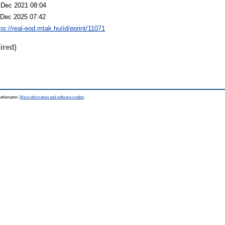
 Dec 2021 08:04
 Dec 2025 07:42
ps://real-eod.mtak.hu/id/eprint/11071
ired)
Southampton.
More information and software credits
.