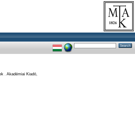
k . Akadémiai Kiadó,