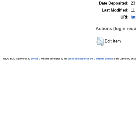
Date Deposited:
23
Last Modified:
11
URI:
htt
Actions (login requ
Edit Item
REAL-EOD is powered by
EPrints 3
which is developed by the
School of Electronics and Computer Science
at the University of 