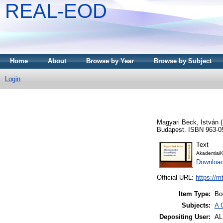
REAL-EOD
Home
About
Browse by Year
Browse by Subject
Login
Magyari Beck, István
(
Budapest. ISBN 963-0
Text
AkademiaiK
Downloa
Official URL:
https://m
Item Type:
Bo
Subjects:
A 
Depositing User:
A