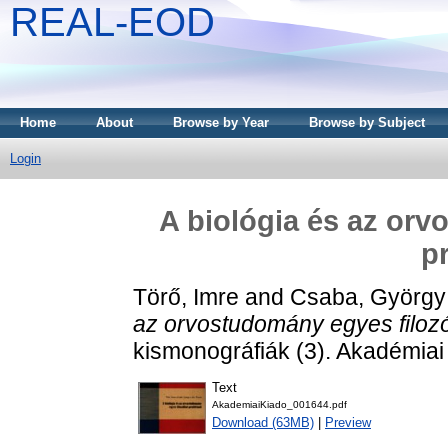
REAL-EOD
Home
About
Browse by Year
Browse by Subject
Login
A biológia és az orv
p
Törő, Imre
and
Csaba, György
az orvostudomány egyes filozó
kismonográfiák (3). Akadémiai
Text
AkademiaiKiado_001644.pdf
Download (63MB)
|
Preview