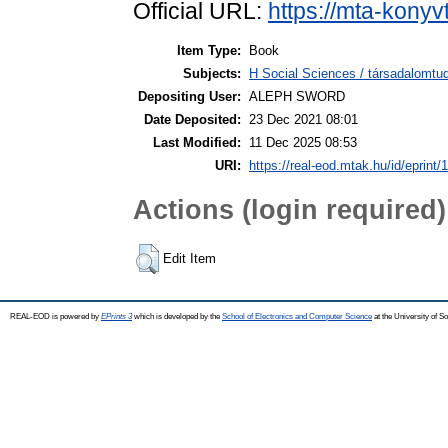
Official URL:
https://mta-konyv
Item Type:
Book
Subjects:
H Social Sciences / társadalomt
Depositing User:
ALEPH SWORD
Date Deposited:
23 Dec 2021 08:01
Last Modified:
11 Dec 2025 08:53
URI:
https://real-eod.mtak.hu/id/eprint/
Actions (login required)
Edit Item
REAL-EOD is powered by
EPrints 3
which is developed by the
School of Electronics and Computer Science
at the University of 