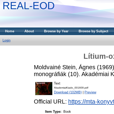
REAL-EOD
Home
About
Browse by Year
Browse by Subject
Login
Lítium-o
Moldvainé Stein, Ágnes
(1969
monográfiák (10). Akadémiai K
Text
AkademiaiKiado_001609.pdf
Download (102MB)
|
Preview
Official URL:
https://mta-konyv
Item Type:
Book