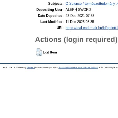
Subjects:
Q Science / természettudomány >
Depositing User:
ALEPH SWORD
Date Deposited:
23 Dec 2021 07:53
Last Modified:
11 Dec 2025 08:35
URI:
https://real-eod.mtak.hu/id/eprint/
Actions (login required)
Edit Item
REAL-EOD is powered by
EPrints 3
which is developed by the
School of Electronics and Computer Science
at the University of 