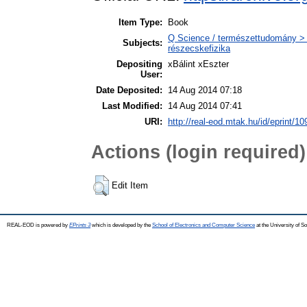
Item Type:
Book
Q Science / természettudomány > Q
Subjects:
részecskefizika
Depositing
xBálint xEszter
User:
Date Deposited:
14 Aug 2014 07:18
Last Modified:
14 Aug 2014 07:41
URI:
http://real-eod.mtak.hu/id/eprint/10
Actions (login required)
Edit Item
REAL-EOD is powered by
EPrints 3
which is developed by the
School of Electronics and Computer Science
at the University of 