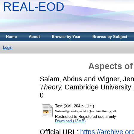
REAL-EOD
Home
About
Browse by Year
Browse by Subject
Login
Aspects o
Salam, Abdus
and
Wigner, Je
Theory.
Cambridge University 
0
Text (XVI, 264 p., 1 t.)
SalamWigner-AspectsOfQuantumTheory.pdf
Restricted to Registered users only
Download (13MB)
Official URL:
https://archive.