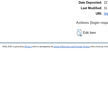
Date Deposited:
22
Last Modified:
11
URI:
ht
Actions (login requ
Edit Item
REAL-EOD is powered by
EPrints 3
which is developed by the
School of Electronics and Computer Science
at the University of 