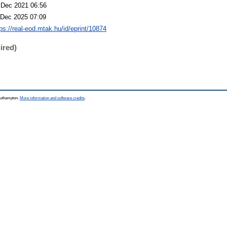
 Dec 2021 06:56
 Dec 2025 07:09
tps://real-eod.mtak.hu/id/eprint/10874
ired)
Southampton.
More information and software credits
.