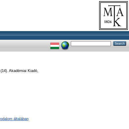
 (14). Akadémiai Kiadó,
irodalom általában