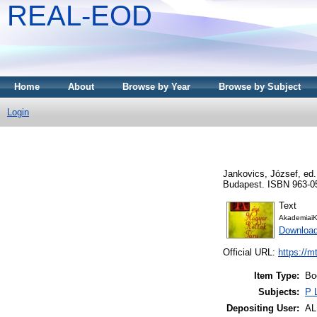
REAL-EOD
Home
About
Browse by Year
Browse by Subject
Login
Jankovics, József
, ed
Budapest. ISBN 963-0
Text
AkademiaiK
Downloa
Official URL:
https://m
Item Type:
Bo
Subjects:
P 
Depositing User:
A