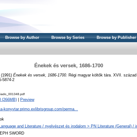
Browse by Author
Browse by Series
Browse by Publisher
Énekek és versek, 1686-1700
. (1991)
Énekek és versek, 1686-1700.
Régi magyar költők tára. XVII. század
5-5874-2
iado_001348.pdf
d (266MB)
|
Preview
ta-konyvtar.primo.exlibrisgroup.com/perma...
ok
Language and Literature / nyelvészet és irodalom > PN Literature (General) / 
LEPH SWORD