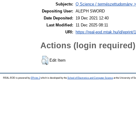
Subjects:
Q Science / természettudomány >
Depositing User:
ALEPH SWORD
Date Deposited:
19 Dec 2021 12:40
Last Modified:
11 Dec 2025 08:11
URI:
https://real-eod.mtak.hu/id/eprint/
Actions (login required)
Edit Item
REAL-EOD is powered by
EPrints 3
which is developed by the
School of Electronics and Computer Science
at the University of 