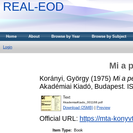
REAL-EOD
Home
About
Browse by Year
Browse by Subject
Login
Mi a 
Korányi, György
(1975)
Mi a p
Akadémiai Kiadó, Budapest. 
Text
AkademiaiKiado_001168.pdf
Download (25MB)
|
Preview
Official URL:
https://mta-konyv
Item Type:
Book