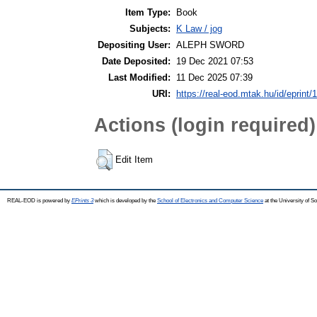
Item Type:
Book
Subjects:
K Law / jog
Depositing User:
ALEPH SWORD
Date Deposited:
19 Dec 2021 07:53
Last Modified:
11 Dec 2025 07:39
URI:
https://real-eod.mtak.hu/id/eprint/
Actions (login required)
Edit Item
REAL-EOD is powered by
EPrints 3
which is developed by the
School of Electronics and Computer Science
at the University of 