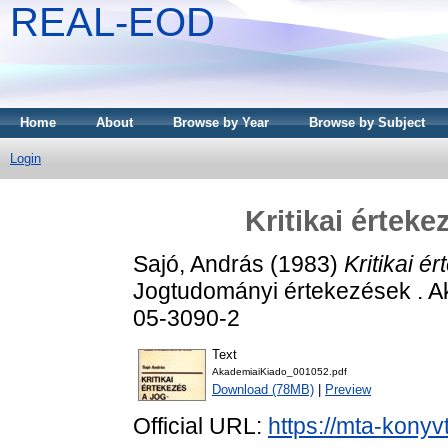
REAL-EOD
Home
About
Browse by Year
Browse by Subject
Login
Kritikai értek
Sajó, András
(1983)
Kritikai é
Jogtudományi értekezések . A
05-3090-2
Text
AkademiaiKiado_001052.pdf
Download (78MB)
|
Preview
Official URL:
https://mta-konyv