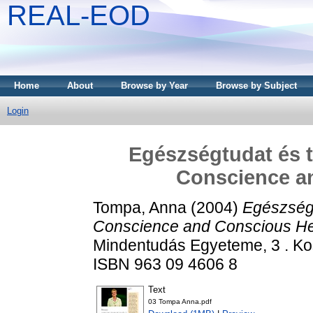
REAL-EOD
Home
About
Browse by Year
Browse by Subject
Login
Egészségtudat és t
Conscience a
Tompa, Anna
(2004)
Egészségt
Conscience and Conscious He
Mindentudás Egyeteme, 3 . Kos
ISBN 963 09 4606 8
Text
03 Tompa Anna.pdf