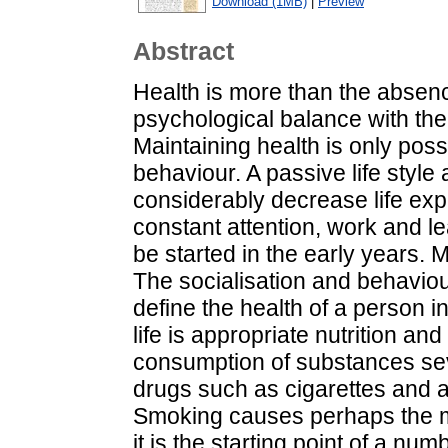
Download (1MB)
|
Preview
Abstract
Health is more than the absence
psychological balance with the
Maintaining health is only poss
behaviour. A passive life styl
considerably decrease life exp
constant attention, work and le
be started in the early years. 
The socialisation and behaviou
define the health of a person i
life is appropriate nutrition a
consumption of substances se
drugs such as cigarettes and al
Smoking causes perhaps the 
it is the starting point of a num