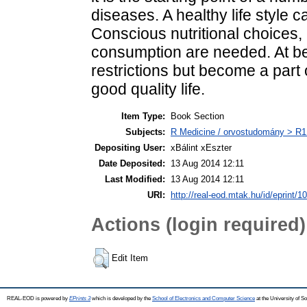
diseases. A healthy life style
Conscious nutritional choices,
consumption are needed. At bes
restrictions but become a part o
good quality life.
Item Type:
Book Section
Subjects:
R Medicine / orvostudomány > R1 
Depositing User:
xBálint xEszter
Date Deposited:
13 Aug 2014 12:11
Last Modified:
13 Aug 2014 12:11
URI:
http://real-eod.mtak.hu/id/eprint/1
Actions (login required)
Edit Item
REAL-EOD is powered by
EPrints 3
which is developed by the
School of Electronics and Computer Science
at the University of 