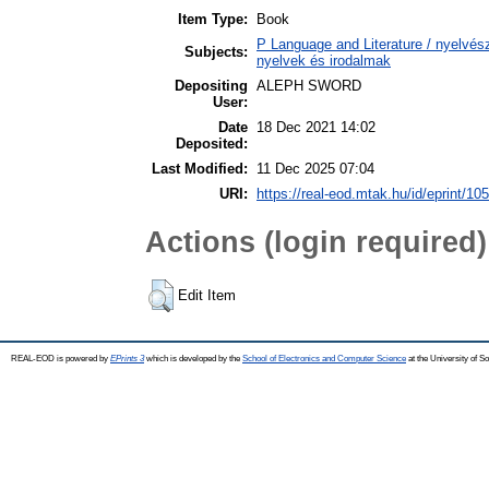
Item Type:
Book
P Language and Literature / nyelvésze
Subjects:
nyelvek és irodalmak
Depositing
ALEPH SWORD
User:
Date
18 Dec 2021 14:02
Deposited:
Last Modified:
11 Dec 2025 07:04
URI:
https://real-eod.mtak.hu/id/eprint/10
Actions (login required)
Edit Item
REAL-EOD is powered by
EPrints 3
which is developed by the
School of Electronics and Computer Science
at the University of 