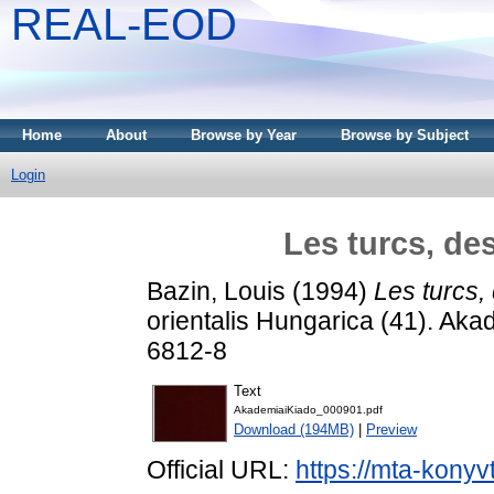
REAL-EOD
Home
About
Browse by Year
Browse by Subject
Login
Les turcs, d
Bazin, Louis
(1994)
Les turcs
orientalis Hungarica (41). Ak
6812-8
Text
AkademiaiKiado_000901.pdf
Download (194MB)
|
Preview
Official URL:
https://mta-konyv