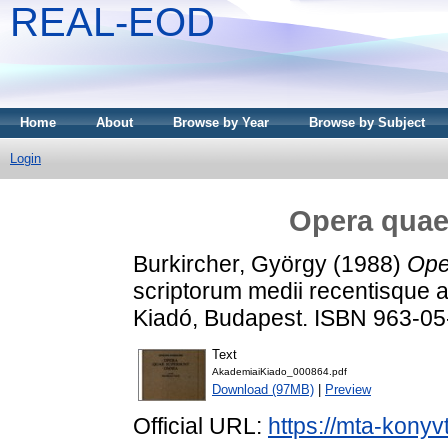
REAL-EOD
Home
About
Browse by Year
Browse by Subject
Login
Opera quae
Burkircher, György
(1988)
Ope
scriptorum medii recentisque 
Kiadó, Budapest. ISBN 963-0
Text
AkademiaiKiado_000864.pdf
Download (97MB)
|
Preview
Official URL:
https://mta-konyv