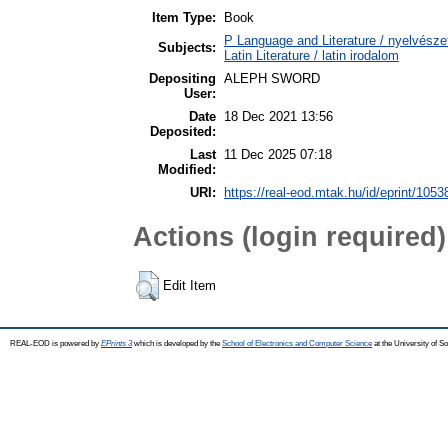
Item Type:
Book
P Language and Literature / nyelvészet
Subjects:
Latin Literature / latin irodalom
Depositing
ALEPH SWORD
User:
Date
18 Dec 2021 13:56
Deposited:
Last
11 Dec 2025 07:18
Modified:
URI:
https://real-eod.mtak.hu/id/eprint/1053
Actions (login required)
Edit Item
REAL-EOD is powered by
EPrints 3
which is developed by the
School of Electronics and Computer Science
at the University of 