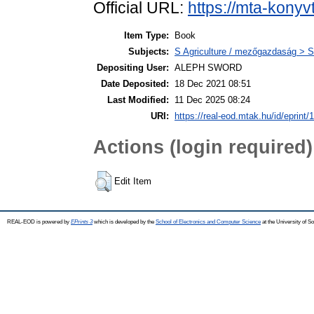
Official URL:
https://mta-konyv
Item Type:
Book
Subjects:
S Agriculture / mezőgazdaság > S
Depositing User:
ALEPH SWORD
Date Deposited:
18 Dec 2021 08:51
Last Modified:
11 Dec 2025 08:24
URI:
https://real-eod.mtak.hu/id/eprint/
Actions (login required)
Edit Item
REAL-EOD is powered by
EPrints 3
which is developed by the
School of Electronics and Computer Science
at the University of 