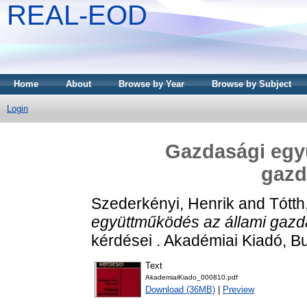
REAL-EOD
Home
About
Browse by Year
Browse by Subject
Login
Gazdasági egy
gazd
Szederkényi, Henrik
and
Tótth
együttműködés az állami gaz
kérdései . Akadémiai Kiadó, B
Text
AkademiaiKiado_000810.pdf
Download (36MB)
|
Preview