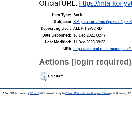
Official URL:
https://mta-konyv
Item Type:
Book
Subjects:
S Agriculture / mezőgazdaság > S
Depositing User:
ALEPH SWORD
Date Deposited:
18 Dec 2021 08:47
Last Modified:
11 Dec 2025 08:33
URI:
https://real-eod.mtak.hu/id/eprint/
Actions (login required)
Edit Item
REAL-EOD is powered by
EPrints 3
which is developed by the
School of Electronics and Computer Science
at the University of 