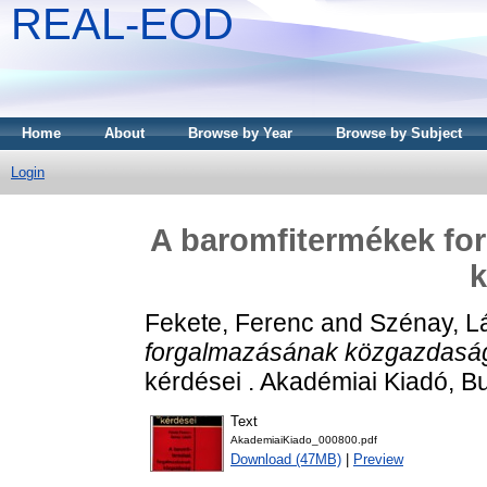
REAL-EOD
Home
About
Browse by Year
Browse by Subject
Login
A baromfitermékek fo
k
Fekete, Ferenc
and
Szénay, L
forgalmazásának közgazdaság
kérdései . Akadémiai Kiadó, B
Text
AkademiaiKiado_000800.pdf
Download (47MB)
|
Preview