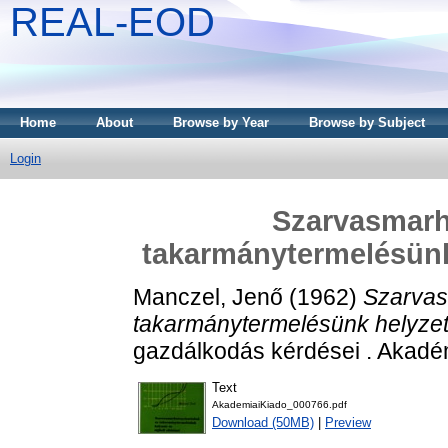
REAL-EOD
Home
About
Browse by Year
Browse by Subject
Login
Szarvasmarh
takarmánytermelésünk 
Manczel, Jenő
(1962)
Szarvas
takarmánytermelésünk helyzete 
gazdálkodás kérdései . Akadé
Text
AkademiaiKiado_000766.pdf
Download (50MB)
|
Preview