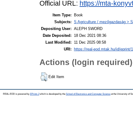
Official URL:
https://mta-konyv
Item Type:
Book
Subjects:
S Agriculture / mezőgazdaság > S
Depositing User:
ALEPH SWORD
Date Deposited:
18 Dec 2021 08:36
Last Modified:
11 Dec 2025 08:58
URI:
https://real-eod.mtak.hu/id/eprint/
Actions (login required)
Edit Item
REAL-EOD is powered by
EPrints 3
which is developed by the
School of Electronics and Computer Science
at the University of 