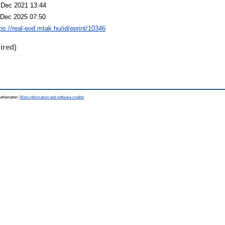
 Dec 2021 13:44
 Dec 2025 07:50
tps://real-eod.mtak.hu/id/eprint/10346
ired)
Southampton.
More information and software credits
.