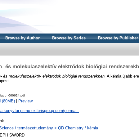
Browse by Author
Browse by Series
Browse by Publisher
n- és molekulaszelektív elektródok biológiai rendszerek
n- és molekulaszelektív elektródok biológiai rendszerekben.
A kémia újabb ere
apest.
iado_000624.pdf
d (80MB)
|
Preview
ta-konyvtar.primo.exlibrisgroup.com/perma...
ok
Science / természettudomány > QD Chemistry / kémia
LEPH SWORD