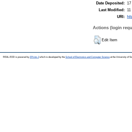
Date Deposited:
17
Last Modified:
11
URI:
ht
Actions (login requ
Edit Item
REAL-EOD is powered by
EPrints 3
which is developed by the
School of Electronics and Computer Science
at the University of 