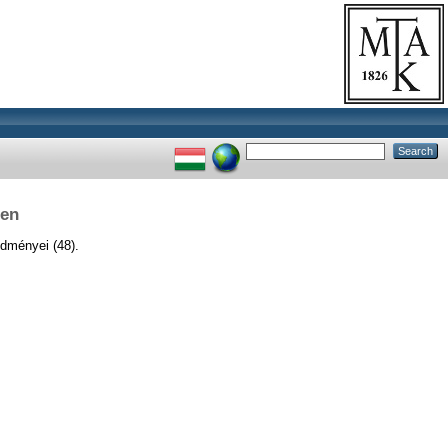
ben
dményei (48).