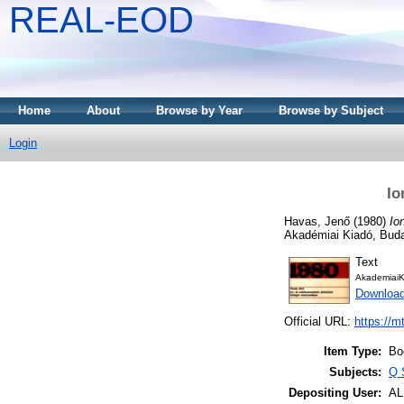
REAL-EOD
Home
About
Browse by Year
Browse by Subject
Login
Io
Havas, Jenő
(1980)
Io
Akadémiai Kiadó, Bud
Text
AkademiaiK
Downloa
Official URL:
https://m
Item Type:
Bo
Subjects:
Q 
Depositing User:
A