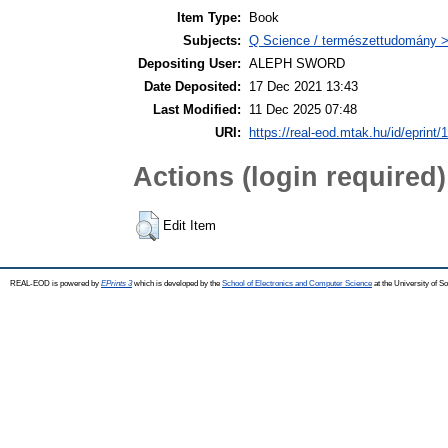
Item Type:
Book
Subjects:
Q Science / természettudomány >
Depositing User:
ALEPH SWORD
Date Deposited:
17 Dec 2021 13:43
Last Modified:
11 Dec 2025 07:48
URI:
https://real-eod.mtak.hu/id/eprint/
Actions (login required)
Edit Item
REAL-EOD is powered by
EPrints 3
which is developed by the
School of Electronics and Computer Science
at the University of 