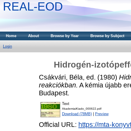
REAL-EOD
Home
About
Browse by Year
Browse by Subject
Login
Hidrogén-izotópeff
Csákvári, Béla
, ed. (1980)
Hid
reakciókban.
A kémia újabb er
Budapest.
Text
AkademiaiKiado_000622.pdf
Download (78MB)
|
Preview
Official URL:
https://mta-konyv