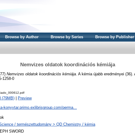
Browse by Author
Browse by Series
Browse by Publisher
Nemvizes oldatok koordinációs kémiája
977)
Nemvizes oldatok koordinációs kémiája.
A kémia újabb eredményei (36). 
5-1258-0
iado_000612.pdf
d (79MB)
|
Preview
ta-konyvtar.primo.exlibrisgroup.com/perma...
ok
Science / természettudomány > QD Chemistry / kémia
LEPH SWORD