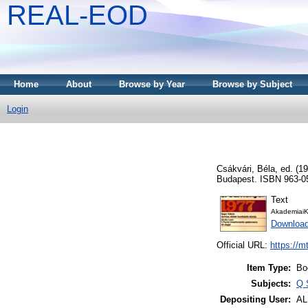
REAL-EOD
Home
About
Browse by Year
Browse by Subject
Login
Csákvári, Béla
, ed. (1
Budapest. ISBN 963-0
Text
AkademiaiK
Downloa
Official URL:
https://m
Item Type:
Bo
Subjects:
Q 
Depositing User:
A