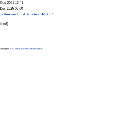
 Dec 2021 13:41
 Dec 2025 08:00
tps://real-eod.mtak.hu/id/eprint/10337
ired)
Southampton.
More information and software credits
.