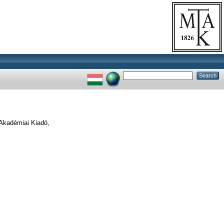
Akadémiai Kiadó,