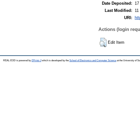
Date Deposited:
17
Last Modified:
11
URI:
ht
Actions (login requ
Edit Item
REAL-EOD is powered by
EPrints 3
which is developed by the
School of Electronics and Computer Science
at the University of 