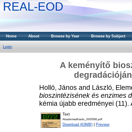
REAL-EOD
Home
About
Browse by Year
Browse by Subject
Login
A keményítő bios
degradációján
Holló, János
and
László, Elem
bioszintézisének és enzimes d
kémia újabb eredményei (11).
Text
AkademiaiKiado_000588.pdf
Download (63MB)
|
Preview