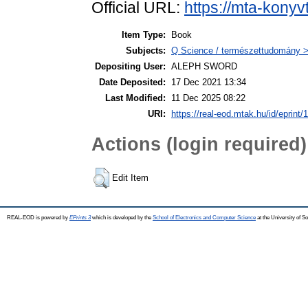
Official URL:
https://mta-konyv
Item Type:
Book
Subjects:
Q Science / természettudomány >
Depositing User:
ALEPH SWORD
Date Deposited:
17 Dec 2021 13:34
Last Modified:
11 Dec 2025 08:22
URI:
https://real-eod.mtak.hu/id/eprint/
Actions (login required)
Edit Item
REAL-EOD is powered by
EPrints 3
which is developed by the
School of Electronics and Computer Science
at the University of 