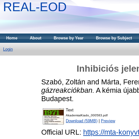
REAL-EOD
Home
About
Browse by Year
Browse by Subject
Login
Inhibiciós jel
Szabó, Zoltán
and
Márta, Fere
gázreakciókban.
A kémia újabb
Budapest.
Text
AkademiaiKiado_000583.pdf
Download (59MB)
|
Preview
Official URL:
https://mta-konyv