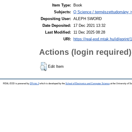
Item Type:
Book
Subjects:
Q Science / természettudomány >
Depositing User:
ALEPH SWORD
Date Deposited:
17 Dec 2021 13:32
Last Modified:
11 Dec 2025 08:28
URI:
https://real-eod.mtak.hu/id/eprint/
Actions (login required)
Edit Item
REAL-EOD is powered by
EPrints 3
which is developed by the
School of Electronics and Computer Science
at the University of 