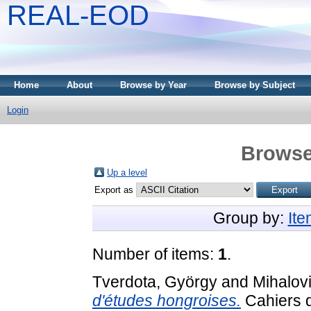
REAL-EOD
Home
About
Browse by Year
Browse by Subject
Login
Browse
Up a level
Export as
Group by:
It
Number of items:
1
.
Tverdota, György
and
Mihalov
d'études hongroises.
Cahiers d