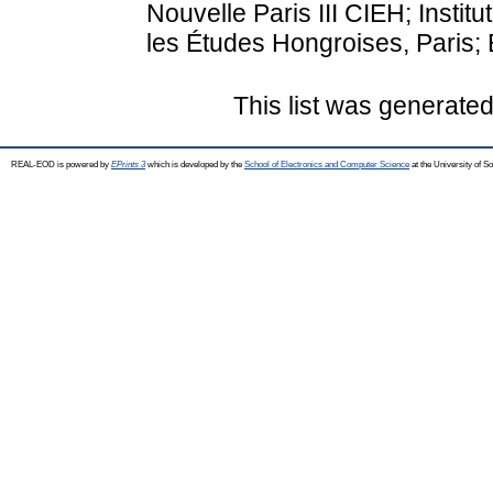
Nouvelle Paris III CIEH; Institu
les Études Hongroises, Paris;
This list was generate
REAL-EOD is powered by
EPrints 3
which is developed by the
School of Electronics and Computer Science
at the University of 